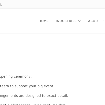
uk
HOME
INDUSTRIES
ABOUT
 opening ceremony.
team to support your big event.
ngements are designed to exact detail.