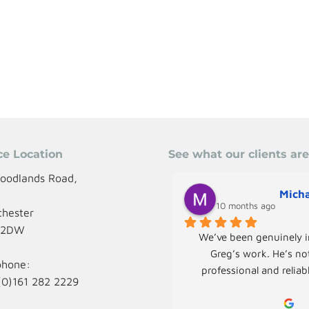
ce Location
See what our clients ar
oodlands Road,
Micha
,
10 months ago
hester
 2DW
We’ve been genuinely i
Greg’s work. He’s not
phone:
professional and reliab
(0)161 282 2229