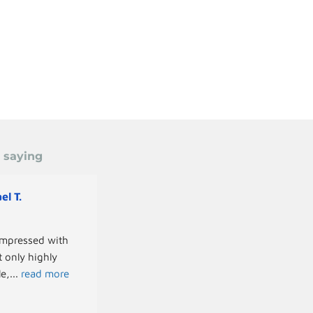
e saying
el T.
Paul S.
last year
mpressed with 
We recently had the pleasure of working 
 only highly 
with Greg for a full-day photoshoot at O
le,
... 
read more
Academy, and the
... 
read more