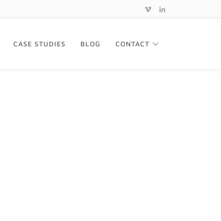
CASE STUDIES
BLOG
CONTACT