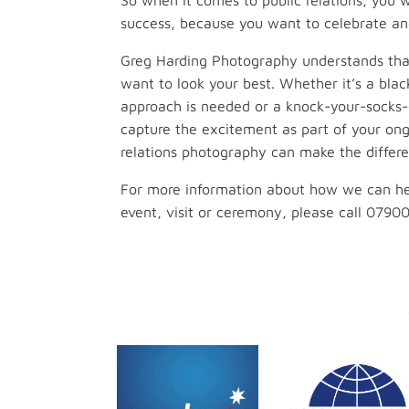
So when it comes to public relations, you
success, because you want to celebrate an
Greg Harding Photography understands tha
want to look your best. Whether it’s a blac
approach is needed or a knock-your-socks-
capture the excitement as part of your ong
relations photography can make the differe
For more information about how we can he
event, visit or ceremony, please call 0790