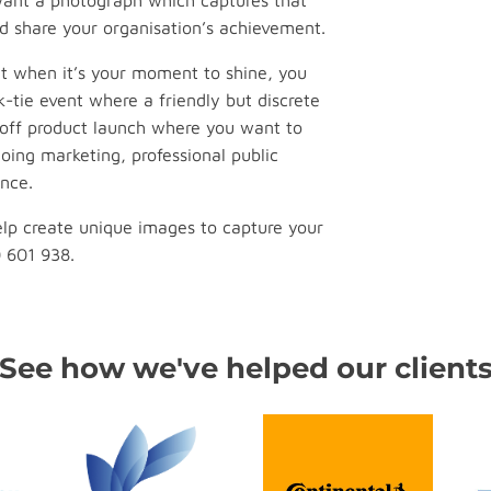
 want a photograph which captures that
d share your organisation’s achievement.
t when it’s your moment to shine, you
k-tie event where a friendly but discrete
off product launch where you want to
oing marketing, professional public
nce.
lp create unique images to capture your
0 601 938.
See how we've helped our client