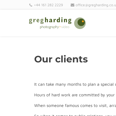
+44 161 282 2229
office@gregharding.co.
Our clients
It can take many months to plan a special
Hours of hard work are committed by your 
When someone famous comes to visit, arra