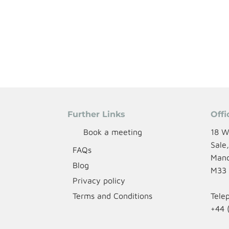
Further Links
Offi
Book a meeting
18 W
Sale
FAQs
Manc
Blog
M33
Privacy policy
Terms and Conditions
Tele
+44 