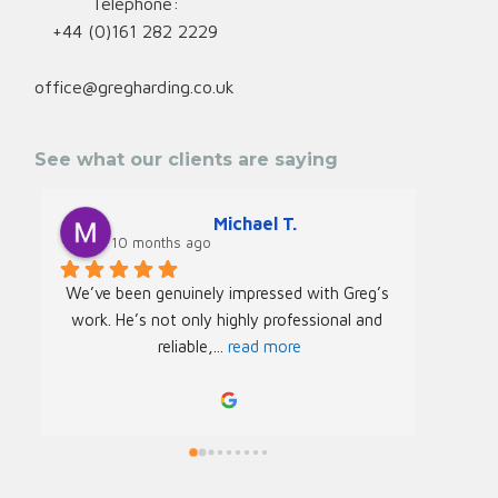
Telephone:
+44 (0)161 282 2229
office@gregharding.co.uk
See what our clients are saying
Michael T.
10 months ago
We’ve been genuinely impressed with Greg’s 
We rec
work. He’s not only highly professional and 
Greg f
reliable,
... 
read more
Acade