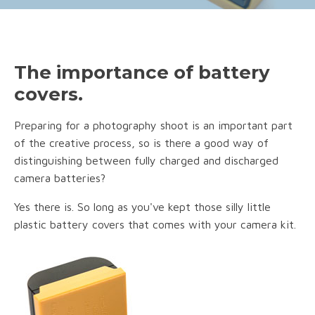
The importance of battery
covers.
Preparing for a photography shoot is an important part
of the creative process, so is there a good way of
distinguishing between fully charged and discharged
camera batteries?
Yes there is. So long as you've kept those silly little
plastic battery covers that comes with your camera kit.