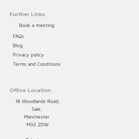
Further Links
Book a meeting
FAQs
Blog
Privacy policy
Terms and Conditions
Office Location
18 Woodlands Road,
Sale,
Manchester
M33 2DW