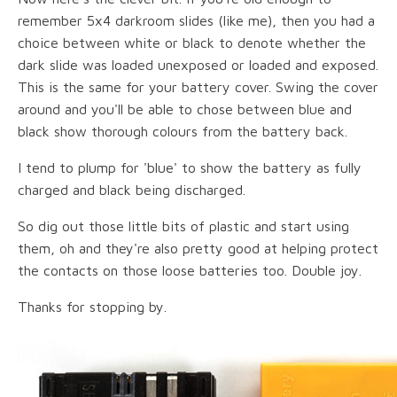
remember 5x4 darkroom slides (like me), then you had a
choice between white or black to denote whether the
dark slide was loaded unexposed or loaded and exposed.
This is the same for your battery cover. Swing the cover
around and you'll be able to chose between blue and
black show thorough colours from the battery back.
I tend to plump for 'blue' to show the battery as fully
charged and black being discharged.
So dig out those little bits of plastic and start using
them, oh and they're also pretty good at helping protect
the contacts on those loose batteries too. Double joy.
Thanks for stopping by.