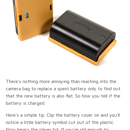
There's nothing more annoying than reaching into the
camera bag to replace a spent battery only to find out
that the new battery is also flat. So how you tell if the
battery is charged.
Here's a simple tip. Clip the battery cover on and you'll
notice a little battery symbol cut out of the plastic.
Now here's the clever bit. If you're old enough to