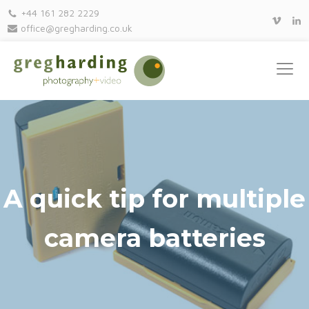
+44 161 282 2229
office@gregharding.co.uk
A quick tip for multiple
camera batteries