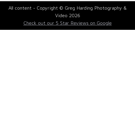
All content - Copyright © Greg Harding Photography &
Video 2026
Check out our 5 Star Reviews on Google