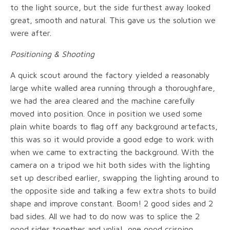
to the light source, but the side furthest away looked
great, smooth and natural. This gave us the solution we
were after.
Positioning & Shooting
A quick scout around the factory yielded a reasonably
large white walled area running through a thoroughfare,
we had the area cleared and the machine carefully
moved into position. Once in position we used some
plain white boards to flag off any background artefacts,
this was so it would provide a good edge to work with
when we came to extracting the background. With the
camera on a tripod we hit both sides with the lighting
set up described earlier, swapping the lighting around to
the opposite side and talking a few extra shots to build
shape and improve constant. Boom! 2 good sides and 2
bad sides. All we had to do now was to splice the 2
good sides together and volia!, one good crisping