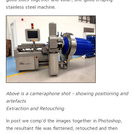
stainless steel machine.
Above is a cameraphone shot - showing positioning and
artefacts
Extraction and Retouching
In post we comp'd the images together in Photoshop,
the resultant file was flattened, retouched and then