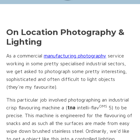
On Location Photography &
Lighting
As a commercial
manufacturing photography
service
working in some pretty specialised industrial sectors,
we get asked to photograph some pretty interesting,
sophisticated and often difficult to light objects
(they're my favourite).
This particular job involved photographing an industrial
OMS
crisp flavouring machine a (
tna
intelli-flav
5) to be
precise. This machine is engineered for the flavouring of
snacks and as such all the surfaces are made from easy
wipe down brushed stainless steel. Ordinarily, we'd like
to get a object like this into a controlled lighting