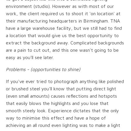
environment (studio). However as with most of our
work, the client required us to shoot it 'on location' at
their manufacturing headquarters in Birmingham. TNA
have a large warehouse facility, but we still had to find
a location that would give us the best opportunity to
extract the background away. Complicated backgrounds
are a pain to cut out, and this one wasn't going to be
easy as you'll see later.
Problems - (opportunities to shine)
If you've ever tried to photograph anything like polished
or brushed steel you'll know that putting direct light
(even small amounts) causes reflections and hotspots
that easily blows the highlights and you lose that
smooth steely look. Experience dictates that the only
way to minimise this effect and have a hope of
achieving an all round even lighting was to make a light