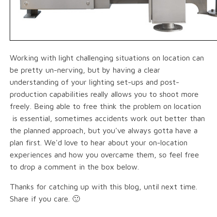
Working with light challenging situations on location can
be pretty un-nerving, but by having a clear
understanding of your lighting set-ups and post-
production capabilities really allows you to shoot more
freely. Being able to free think the problem on location
is essential, sometimes accidents work out better than
the planned approach, but you've always gotta have a
plan first. We'd love to hear about your on-location
experiences and how you overcame them, so feel free
to drop a comment in the box below.
Thanks for catching up with this blog, until next time.
Share if you care. 🙂