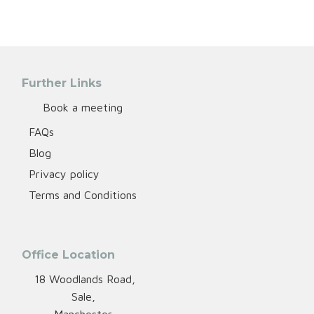
Further Links
Book a meeting
FAQs
Blog
Privacy policy
Terms and Conditions
Office Location
18 Woodlands Road,
Sale,