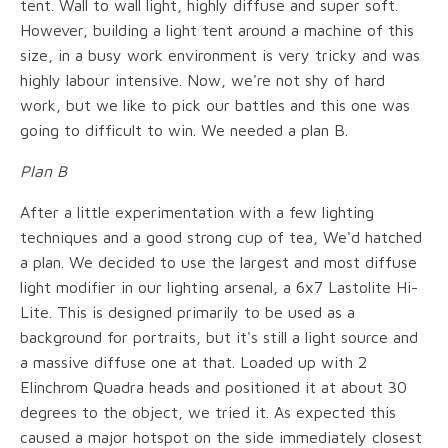
tent. Wall to wall light, highly diffuse and super soft.
However, building a light tent around a machine of this
size, in a busy work environment is very tricky and was
highly labour intensive. Now, we're not shy of hard
work, but we like to pick our battles and this one was
going to difficult to win. We needed a plan B.
Plan B
After a little experimentation with a few lighting
techniques and a good strong cup of tea, We'd hatched
a plan. We decided to use the largest and most diffuse
light modifier in our lighting arsenal, a 6x7 Lastolite Hi-
Lite. This is designed primarily to be used as a
background for portraits, but it's still a light source and
a massive diffuse one at that. Loaded up with 2
Elinchrom Quadra heads and positioned it at about 30
degrees to the object, we tried it. As expected this
caused a major hotspot on the side immediately closest