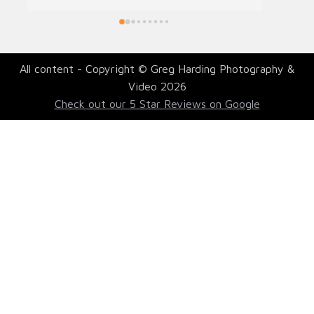
All content - Copyright © Greg Harding Photography &
Video 2026
Check out our 5 Star Reviews on Google