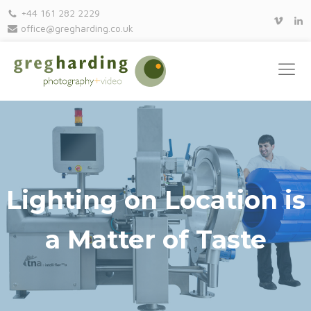
+44 161 282 2229
office@gregharding.co.uk
Lighting on Location is
a Matter of Taste