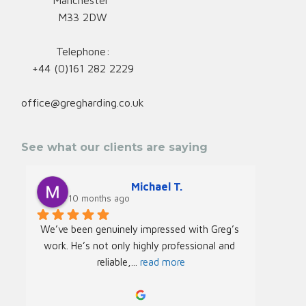
Manchester
M33 2DW
Telephone:
+44 (0)161 282 2229
office@gregharding.co.uk
See what our clients are saying
Michael T.
10 months ago
We’ve been genuinely impressed with Greg’s 
We rec
work. He’s not only highly professional and 
Greg f
reliable,
... 
read more
Acade