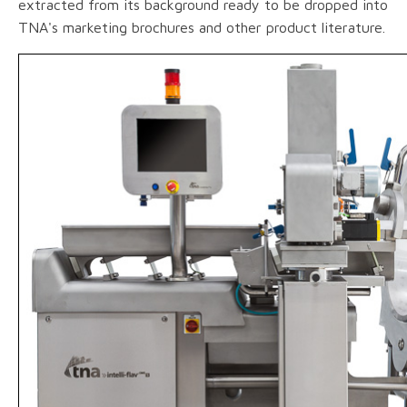
extracted from its background ready to be dropped into
TNA's marketing brochures and other product literature.