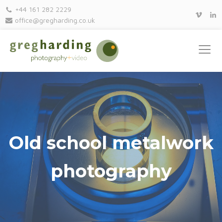
+44 161 282 2229
office@gregharding.co.uk
Old school metalwork
photography