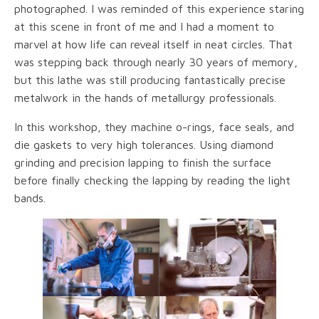
photographed. I was reminded of this experience staring
at this scene in front of me and I had a moment to
marvel at how life can reveal itself in neat circles. That
was stepping back through nearly 30 years of memory,
but this lathe was still producing fantastically precise
metalwork in the hands of metallurgy professionals.
In this workshop, they machine o-rings, face seals, and
die gaskets to very high tolerances. Using diamond
grinding and precision lapping to finish the surface
before finally checking the lapping by reading the light
bands.