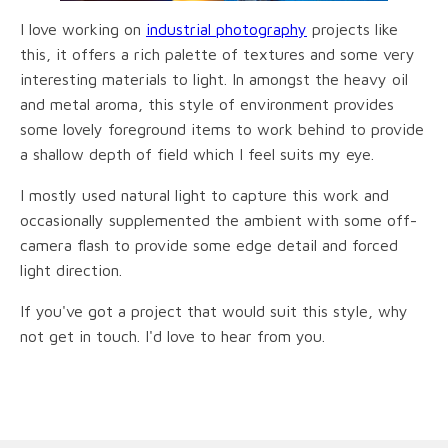
I love working on
industrial photography
projects like
this, it offers a rich palette of textures and some very
interesting materials to light. In amongst the heavy oil
and metal aroma, this style of environment provides
some lovely foreground items to work behind to provide
a shallow depth of field which I feel suits my eye.
I mostly used natural light to capture this work and
occasionally supplemented the ambient with some off-
camera flash to provide some edge detail and forced
light direction.
If you've got a project that would suit this style, why
not get in touch. I'd love to hear from you.