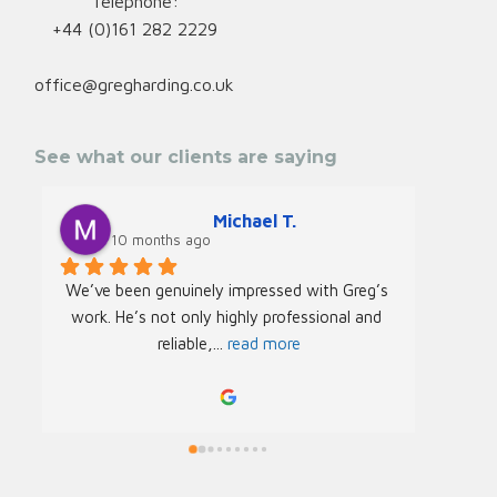
Telephone:
+44 (0)161 282 2229
office@gregharding.co.uk
See what our clients are saying
Michael T.
10 months ago
We’ve been genuinely impressed with Greg’s 
We rec
work. He’s not only highly professional and 
Greg f
reliable,
... 
read more
Acade