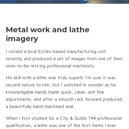
Metal work and lathe
imagery
I visited a local Eccles-based manufacturing unit
recently and produced a set of images from one of their
soon-to-be retiring professional machinists.
His skill with a lathe was truly superb. I'm sure it was
second nature to him, but I watched in wonder as his
knowledgable hands made quick, clean, and fine
adjustments, and after a smooth rack forward produced
a beautifully hand-machined seal.
When I first studied for a City & Guilds 744 professional
qualification, a lathe was one of the first items I ever