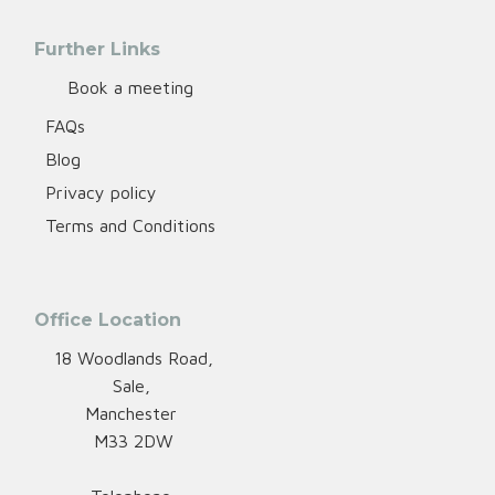
Further Links
Book a meeting
FAQs
Blog
Privacy policy
Terms and Conditions
Office Location
18 Woodlands Road,
Sale,
Manchester
M33 2DW