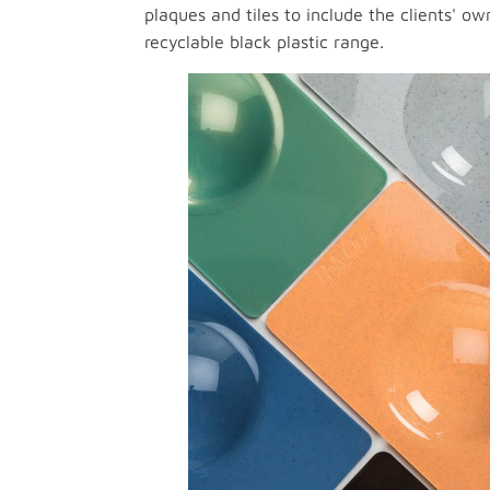
plaques and tiles to include the clients' 
recyclable black plastic range.