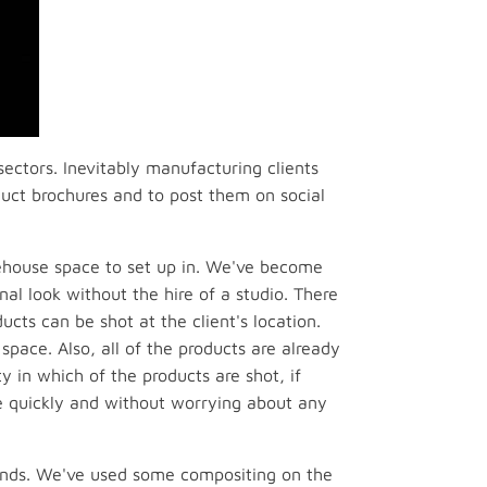
sectors. Inevitably manufacturing clients
oduct brochures and to post them on social
rehouse space to set up in. We've become
nal look without the hire of a studio. There
cts can be shot at the client's location.
space. Also, all of the products are already
y in which of the products are shot, if
re quickly and without worrying about any
unds. We've used some compositing on the