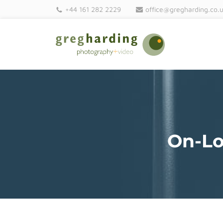
+44 161 282 2229
office@gregharding.co.
On-Lo