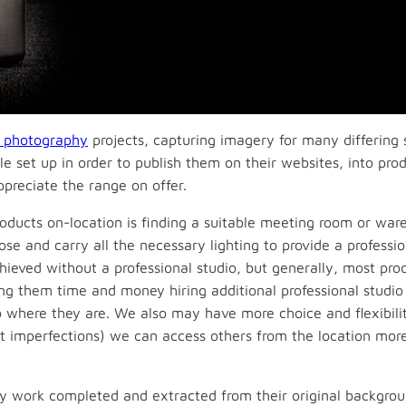
l photography
projects, capturing imagery for many differing 
le set up in order to publish them on their websites, into pr
ppreciate the range on offer.
roducts on-location is finding a suitable meeting room or wa
pose and carry all the necessary lighting to provide a professio
hieved without a professional studio, but generally, most produ
ing them time and money hiring additional professional studio 
to where they are. We also may have more choice and flexibilit
ght imperfections) we can access others from the location mo
y work completed and extracted from their original backgro