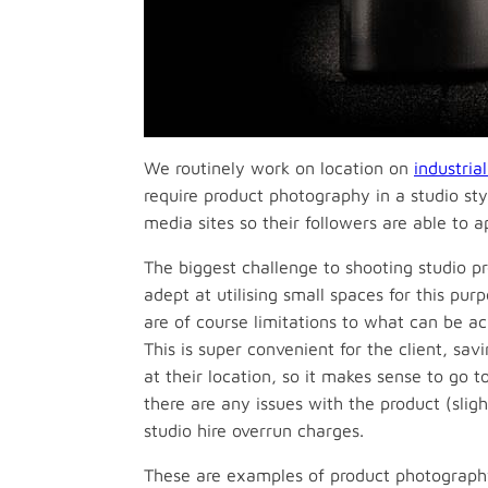
We routinely work on location on
industria
require product photography in a studio sty
media sites so their followers are able to a
The biggest challenge to shooting studio p
adept at utilising small spaces for this pur
are of course limitations to what can be ac
This is super convenient for the client, sav
at their location, so it makes sense to go 
there are any issues with the product (sli
studio hire overrun charges.
These are examples of product photograph