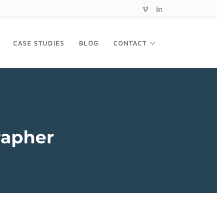
CASE STUDIES
BLOG
CONTACT
rapher