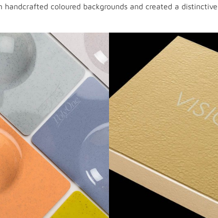
own handcrafted coloured backgrounds and created a distinctiv