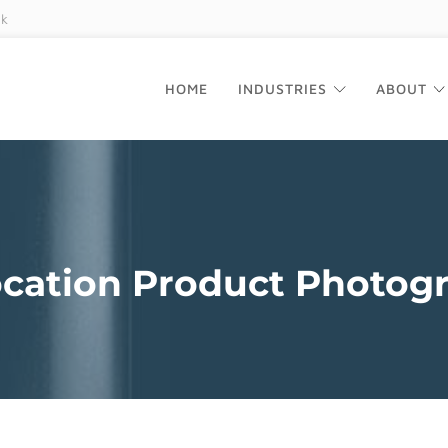
uk
HOME
INDUSTRIES
ABOUT
cation Product Photog