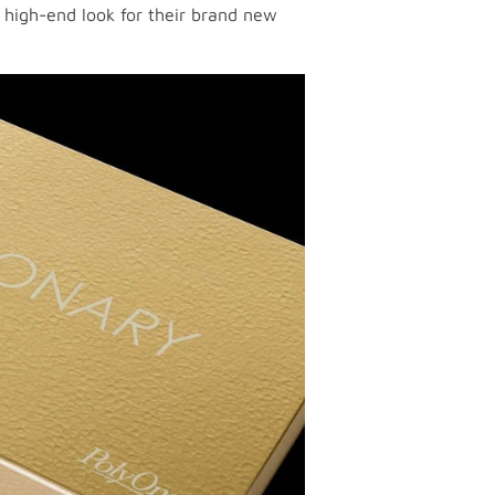
e high-end look for their brand new