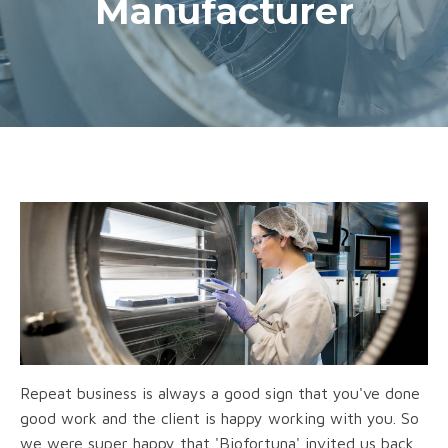
Manufacturer
Repeat business is always a good sign that you've done
good work and the client is happy working with you. So
we were super happy that 'Biofortuna' invited us back