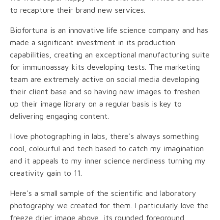
to recapture their brand new services.
Biofortuna is an innovative life science company and has
made a significant investment in its production
capabilities, creating an exceptional manufacturing suite
for immunoassay kits developing tests. The marketing
team are extremely active on social media developing
their client base and so having new images to freshen
up their image library on a regular basis is key to
delivering engaging content.
I love photographing in labs, there's always something
cool, colourful and tech based to catch my imagination
and it appeals to my inner science nerdiness turning my
creativity gain to 11.
Here's a small sample of the scientific and laboratory
photography we created for them. I particularly love the
freeze drier image above, its rounded foreground