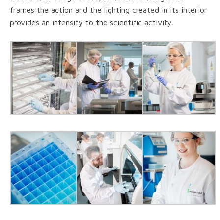
frames the action and the lighting created in its interior
provides an intensity to the scientific activity.