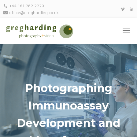
+44 161 282 2229
office@gregharding.co.uk
Photographing
Immunoassay
Development and