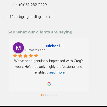
+44 (0)161 282 2229
office@gregharding.co.uk
See what our clients are saying
Michael T.
10 months ago
We’ve been genuinely impressed with Greg’s 
We rec
work. He’s not only highly professional and 
Greg f
reliable,
... 
read more
Acade