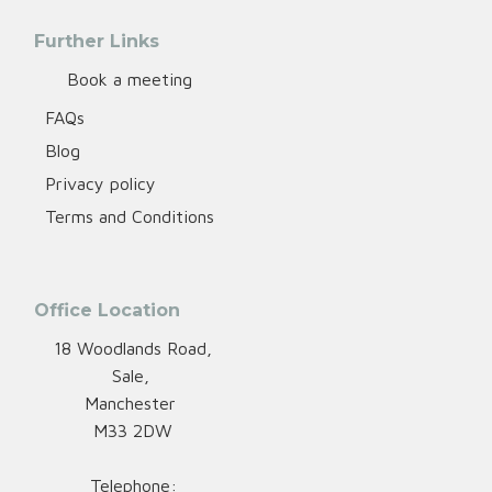
Further Links
Book a meeting
FAQs
Blog
Privacy policy
Terms and Conditions
Office Location
18 Woodlands Road,
Sale,
Manchester
M33 2DW
Telephone: