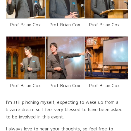
Prof Brian Cox
Prof Brian Cox
Prof Brian Cox
Prof Brian Cox
Prof Brian Cox
Prof Brian Cox
I'm still pinching myself, expecting to wake up from a
bizarre dream so I feel very blessed to have been asked
to be involved in this event.
I always love to hear your thoughts, so feel free to