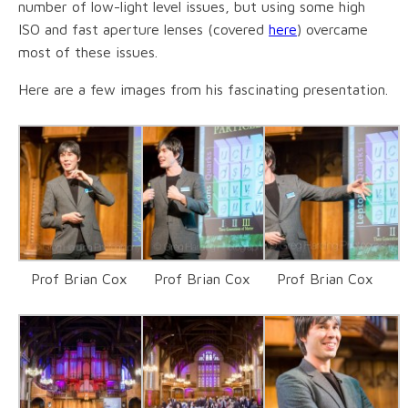
number of low-light level issues, but using some high
ISO and fast aperture lenses (covered
here
) overcame
most of these issues.
Here are a few images from his fascinating presentation.
Prof Brian Cox
Prof Brian Cox
Prof Brian Cox