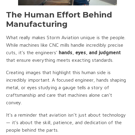
The Human Effort Behind
Manufacturing
What really makes Storm Aviation unique is the people.
While machines like CNC mills handle incredibly precise
cuts, it’s the engineers’
hands, eyes, and judgment
that ensure everything meets exacting standards.
Creating images that highlight this human side is
incredibly important. A focused engineer, hands shaping
metal, or eyes studying a gauge tells a story of
craftsmanship and care that machines alone can’t
convey.
It’s a reminder that aviation isn’t just about technology
— it’s about the skill, patience, and dedication of the
people behind the parts.