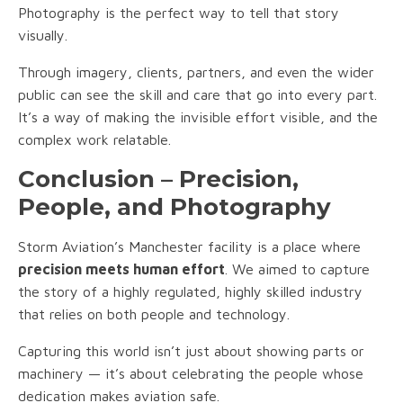
Photography is the perfect way to tell that story
visually.
Through imagery, clients, partners, and even the wider
public can see the skill and care that go into every part.
It’s a way of making the invisible effort visible, and the
complex work relatable.
Conclusion – Precision,
People, and Photography
Storm Aviation’s Manchester facility is a place where
precision meets human effort
. We aimed to capture
the story of a highly regulated, highly skilled industry
that relies on both people and technology.
Capturing this world isn’t just about showing parts or
machinery — it’s about celebrating the people whose
dedication makes aviation safe.