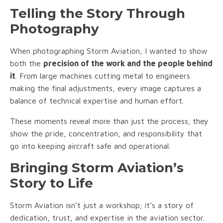
Telling the Story Through
Photography
When photographing Storm Aviation, I wanted to show
both the
precision of the work and the people behind
it
. From large machines cutting metal to engineers
making the final adjustments, every image captures a
balance of technical expertise and human effort.
These moments reveal more than just the process; they
show the pride, concentration, and responsibility that
go into keeping aircraft safe and operational.
Bringing Storm Aviation’s
Story to Life
Storm Aviation isn’t just a workshop; it’s a story of
dedication, trust, and expertise in the aviation sector.