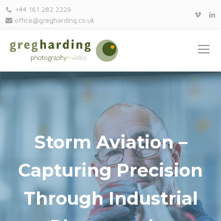
+44 161 282 2229
office@gregharding.co.uk
Storm Aviation –
Capturing Precision
Through Industrial