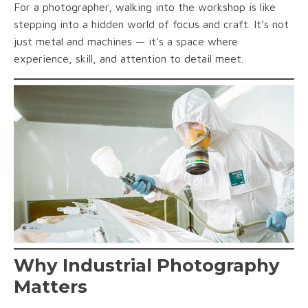
For a photographer, walking into the workshop is like
stepping into a hidden world of focus and craft. It’s not
just metal and machines — it’s a space where
experience, skill, and attention to detail meet.
Why Industrial Photography
Matters