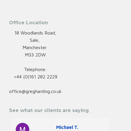
Office Location
18 Woodlands Road,
Sale,
Manchester
M33 2DW
Telephone:
+44 (0)161 282 2229
office@gregharding.co.uk
See what our clients are saying
Michael T.