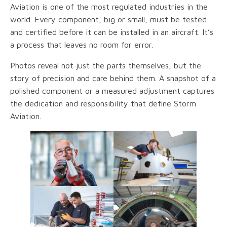
Aviation is one of the most regulated industries in the
world. Every component, big or small, must be tested
and certified before it can be installed in an aircraft. It’s
a process that leaves no room for error.
Photos reveal not just the parts themselves, but the
story of precision and care behind them. A snapshot of a
polished component or a measured adjustment captures
the dedication and responsibility that define Storm
Aviation.