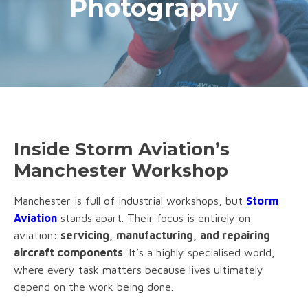
Photography
Inside Storm Aviation’s
Manchester Workshop
Manchester is full of industrial workshops, but
Storm
Aviation
stands apart. Their focus is entirely on
aviation:
servicing, manufacturing, and repairing
aircraft components
. It’s a highly specialised world,
where every task matters because lives ultimately
depend on the work being done.