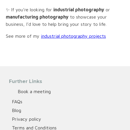
✨ If you’re looking for
industrial photography
or
manufacturing photography
to showcase your
business, I’d love to help bring your story to life.
See more of my
industrial photography projects
Further Links
Book a meeting
FAQs
Blog
Privacy policy
Terms and Conditions