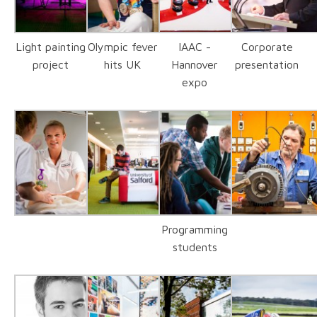
Light painting
Olympic fever
IAAC -
Corporate
project
hits UK
Hannover
presentation
expo
Programming
students