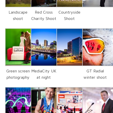
Landscape
Red Cross
Countryside
shoot
Charity Shoot
Shoot
Green screen
MediaCity UK
GT Radial
photography
at night
winter shoot