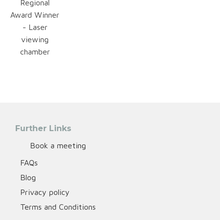
Regional
Award Winner
- Laser
viewing
chamber
Further Links
Book a meeting
FAQs
Blog
Privacy policy
Terms and Conditions