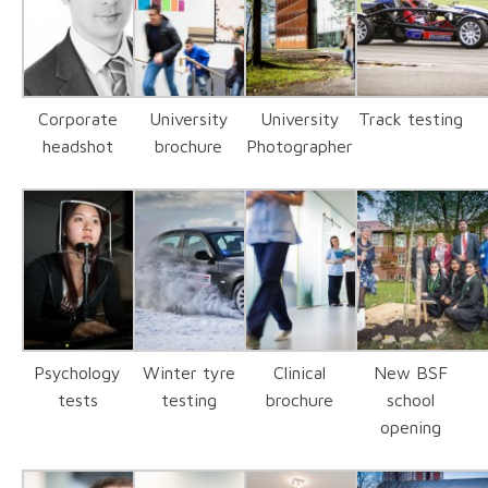
Corporate
University
University
Track testing
headshot
brochure
Photographer
Psychology
Winter tyre
Clinical
New BSF
tests
testing
brochure
school
opening