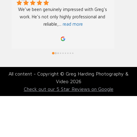
We’ve been genuinely impressed with Greg’s 
We rec
work. He’s not only highly professional and 
Greg f
reliable,
... 
read more
Acade
All content - Copyright © Greg Harding Photography &
Video 2026
Check out our 5 Star Reviews on Google