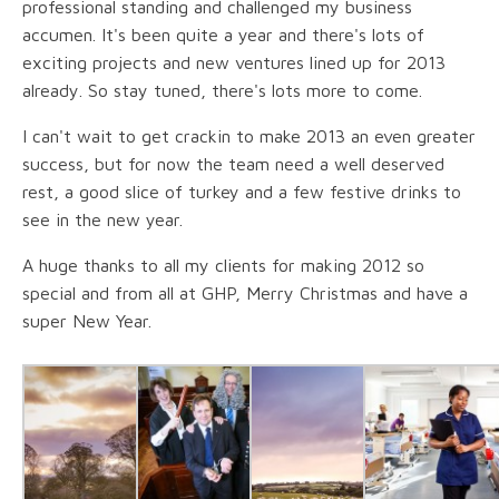
professional standing and challenged my business
accumen. It's been quite a year and there's lots of
exciting projects and new ventures lined up for 2013
already. So stay tuned, there's lots more to come.
I can't wait to get crackin to make 2013 an even greater
success, but for now the team need a well deserved
rest, a good slice of turkey and a few festive drinks to
see in the new year.
A huge thanks to all my clients for making 2012 so
special and from all at GHP, Merry Christmas and have a
super New Year.