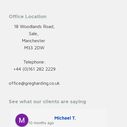
Office Location
18 Woodlands Road,
Sale,
Manchester
M33 2DW
Telephone:
+44 (0)161 282 2229
office@gregharding.co.uk
See what our clients are saying
Michael T.
10 months ago