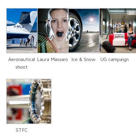
Aeronautical
Laura Massaro
Ice & Snow
UG campaign
shoot
STFC