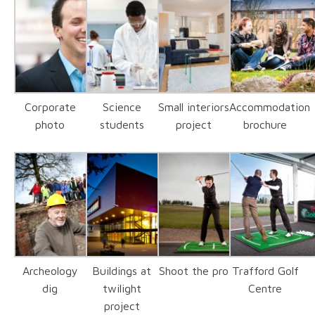
Corporate
Science
Small interiors
Accommodation
photo
students
project
brochure
Archeology
Buildings at
Shoot the pro
Trafford Golf
dig
twilight
Centre
project