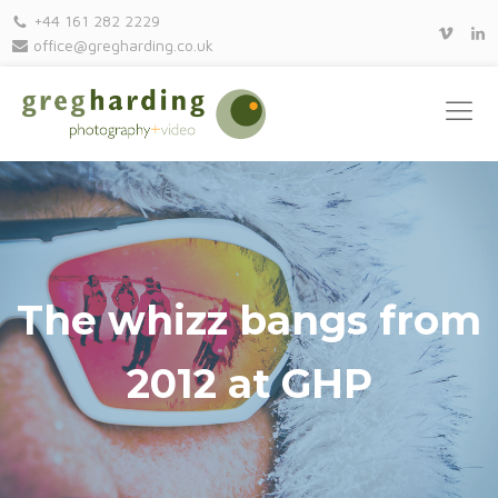
+44 161 282 2229
office@gregharding.co.uk
The whizz bangs from
2012 at GHP