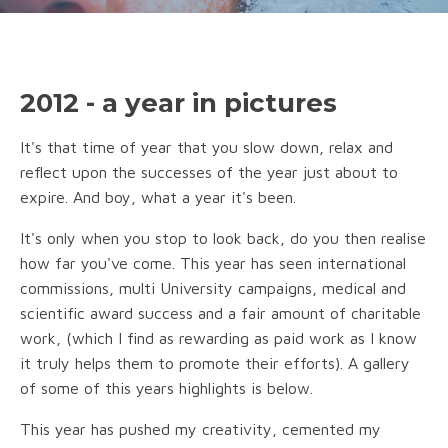
2012 - a year in pictures
It's that time of year that you slow down, relax and
reflect upon the successes of the year just about to
expire. And boy, what a year it's been.
It's only when you stop to look back, do you then realise
how far you've come. This year has seen international
commissions, multi University campaigns, medical and
scientific award success and a fair amount of charitable
work, (which I find as rewarding as paid work as I know
it truly helps them to promote their efforts). A gallery
of some of this years highlights is below.
This year has pushed my creativity, cemented my