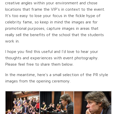
creative angles within your environment and chose
locations that frame the VIP's in context to the event.
It's too easy to lose your focus in the fickle hype of
celebrity fame, so keep in mind the images are for
promotional purposes; capture images in areas that
really sell the benefits of the school that the students
work in.
I hope you find this useful and I'd love to hear your
thoughts and experiences with event photography.
Please feel free to share them below.
In the meantime, here's a small selection of the PR style
images from the opening ceremony.