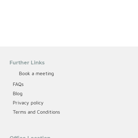
Further Links
Book a meeting
FAQs
Blog
Privacy policy
Terms and Conditions