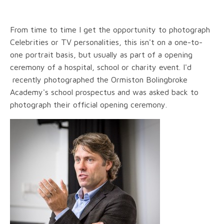
From time to time I get the opportunity to photograph
Celebrities or TV personalities, this isn't on a one-to-
one portrait basis, but usually as part of a opening
ceremony of a hospital, school or charity event. I'd
recently photographed the Ormiston Bolingbroke
Academy's school prospectus and was asked back to
photograph their official opening ceremony.