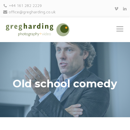
+44 161 282 2229
office@gregharding.co.uk
Old school comedy