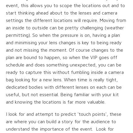
event, this allows you to scope the locations out and to
start thinking ahead about to the lenses and camera
settings the different locations will require. Moving from
an inside to outside can be pretty challenging (weather
permitting). So when the pressure is on, having a plan
and minimising your lens changes is key to being ready
and not missing the moment. Of course changes to the
plan are bound to happen, so when the VIP goes off
schedule and does something unexpected, you can be
ready to capture this without fumbling inside a camera
bag looking for a new lens. When time is really tight,
dedicated bodies with different lenses on each can be
useful, but not essential. Being familiar with your kit
and knowing the locations is far more valuable.
I look for and attempt to predict 'touch points', these
are where you can build a story for the audience to
understand the importance of the event. Look for