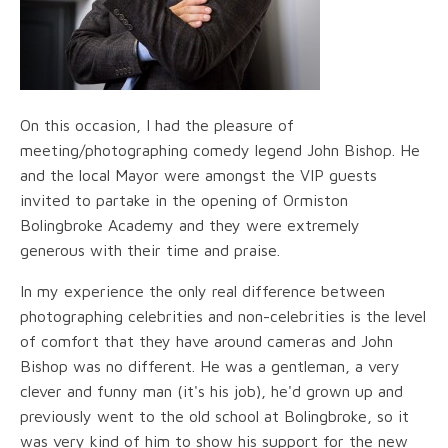
On this occasion, I had the pleasure of
meeting/photographing comedy legend John Bishop. He
and the local Mayor were amongst the VIP guests
invited to partake in the opening of Ormiston
Bolingbroke Academy and they were extremely
generous with their time and praise.
In my experience the only real difference between
photographing celebrities and non-celebrities is the level
of comfort that they have around cameras and John
Bishop was no different. He was a gentleman, a very
clever and funny man (it's his job), he'd grown up and
previously went to the old school at Bolingbroke, so it
was very kind of him to show his support for the new