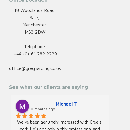
Office Location
18 Woodlands Road,
Sale,
Manchester
M33 2DW
Telephone:
+44 (0)161 282 2229
office@gregharding.co.uk
See what our clients are saying
Michael T.
10 months ago
We’ve been genuinely impressed with Greg’s 
We rec
work. He’s not only highly professional and 
Greg f