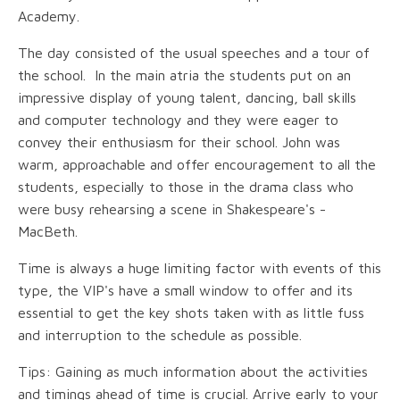
Academy.
The day consisted of the usual speeches and a tour of
the school. In the main atria the students put on an
impressive display of young talent, dancing, ball skills
and computer technology and they were eager to
convey their enthusiasm for their school. John was
warm, approachable and offer encouragement to all the
students, especially to those in the drama class who
were busy rehearsing a scene in Shakespeare's -
MacBeth.
Time is always a huge limiting factor with events of this
type, the VIP's have a small window to offer and its
essential to get the key shots taken with as little fuss
and interruption to the schedule as possible.
Tips: Gaining as much information about the activities
and timings ahead of time is crucial. Arrive early to your